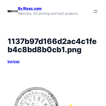
Skip
By Riyaz.com
to
Watches, 3D printing and tech projects
content
1137b97d166d2ac4c1fe
b4c8bd8b0cb1.png
byriyaz