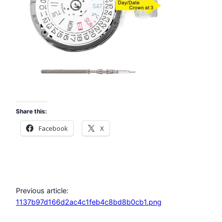
Share this:
Facebook
X
Previous article:
1137b97d166d2ac4c1feb4c8bd8b0cb1.png