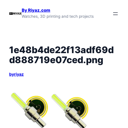
Skip
By Riyaz.com
to
Watches, 3D printing and tech projects
content
1e48b4de22f13adf69d
d888719e07ced.png
byriyaz