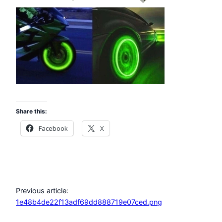
Share this:
Facebook
X
Previous article:
1e48b4de22f13adf69dd888719e07ced.png