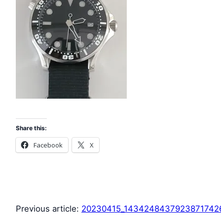
Share this:
Facebook
X
Previous article:
20230415_1434248437923871742