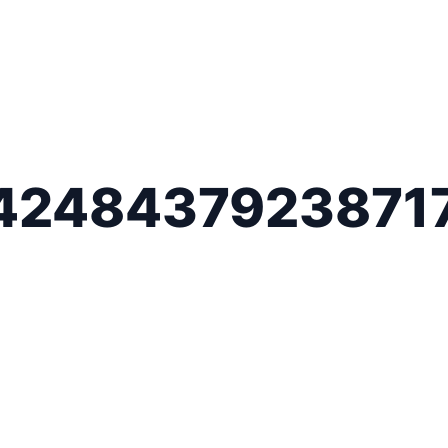
4248437923871