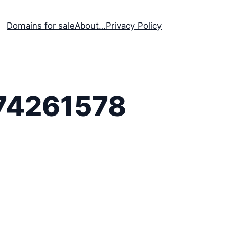
Domains for sale
About…
Privacy Policy
74261578