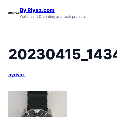
Skip
By Riyaz.com
to
Watches, 3D printing and tech projects
content
20230415_143
byriyaz