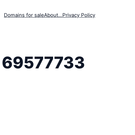
Domains for sale
About…
Privacy Policy
169577733