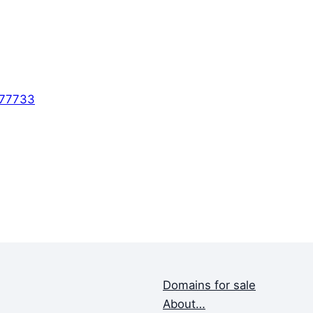
577733
Domains for sale
About…