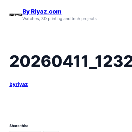
Skip
By Riyaz.com
to
Watches, 3D printing and tech projects
content
20260411_123
byriyaz
Share this: