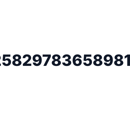
2582978365898