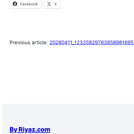
Facebook
X
Previous article:
20260411_1232582978365898169
By Riyaz.com