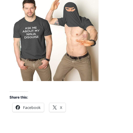
Share this:
Facebook
X