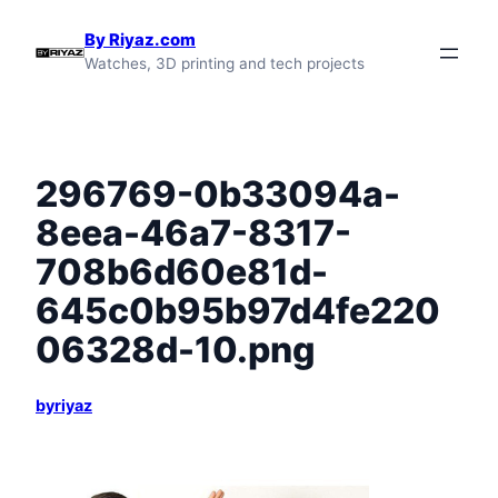
Skip
By Riyaz.com
to
Watches, 3D printing and tech projects
content
296769-0b33094a-
8eea-46a7-8317-
708b6d60e81d-
645c0b95b97d4fe220
06328d-10.png
byriyaz