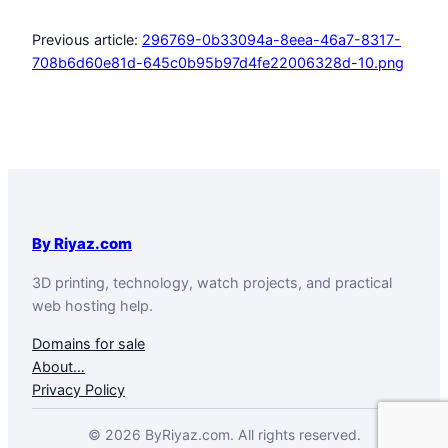
Previous article:
296769-0b33094a-8eea-46a7-8317-
708b6d60e81d-645c0b95b97d4fe22006328d-10.png
By Riyaz.com
3D printing, technology, watch projects, and practical
web hosting help.
Domains for sale
About…
Privacy Policy
© 2026 ByRiyaz.com. All rights reserved.