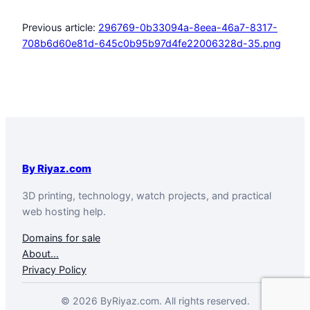
Previous article:
296769-0b33094a-8eea-46a7-8317-
708b6d60e81d-645c0b95b97d4fe22006328d-35.png
By Riyaz.com
3D printing, technology, watch projects, and practical
web hosting help.
Domains for sale
About…
Privacy Policy
© 2026 ByRiyaz.com. All rights reserved.