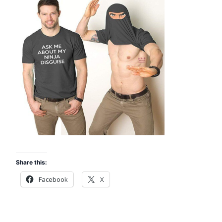
Share this:
Facebook
X