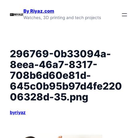
Skip
By Riyaz.com
to
Watches, 3D printing and tech projects
content
296769-0b33094a-
8eea-46a7-8317-
708b6d60e81d-
645c0b95b97d4fe220
06328d-35.png
byriyaz