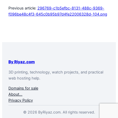
Previous article:
296769-c1b5efbc-8131-488c-9369-
f096be48c4f3-645c0b95b97d4fe22006328d-104.png
By Riyaz.com
3D printing, technology, watch projects, and practical
web hosting help.
Domains for sale
About…
Privacy Policy
© 2026 ByRiyaz.com. All rights reserved.