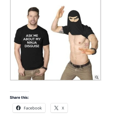
Share this:
Facebook
X