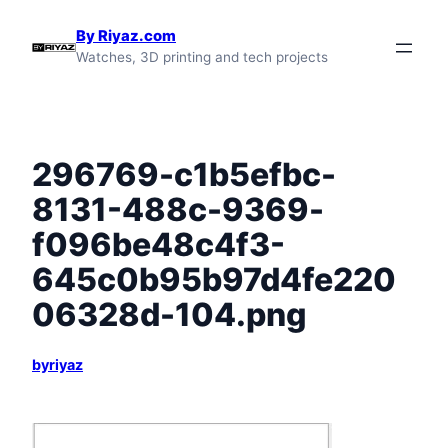
Skip
By Riyaz.com
to
Watches, 3D printing and tech projects
content
296769-c1b5efbc-
8131-488c-9369-
f096be48c4f3-
645c0b95b97d4fe220
06328d-104.png
byriyaz