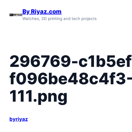
Skip
By Riyaz.com
to
Watches, 3D printing and tech projects
content
296769-c1b5ef
f096be48c4f3
111.png
byriyaz