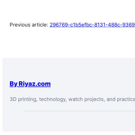
Previous article:
296769-c1b5efbc-8131-488c-9369
By Riyaz.com
3D printing, technology, watch projects, and practic