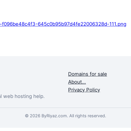
-f096be48c4f3-645c0b95b97d4fe22006328d-111.png
Domains for sale
About…
Privacy Policy
al web hosting help.
© 2026 ByRiyaz.com. All rights reserved.