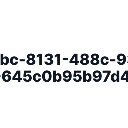
bc-8131-488c-9
-645c0b95b97d