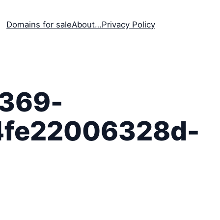
Domains for sale
About…
Privacy Policy
369-
4fe22006328d-