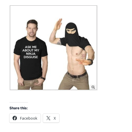
Share this:
Facebook
X