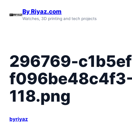
Skip
By Riyaz.com
to
Watches, 3D printing and tech projects
content
296769-c1b5ef
f096be48c4f3
118.png
byriyaz