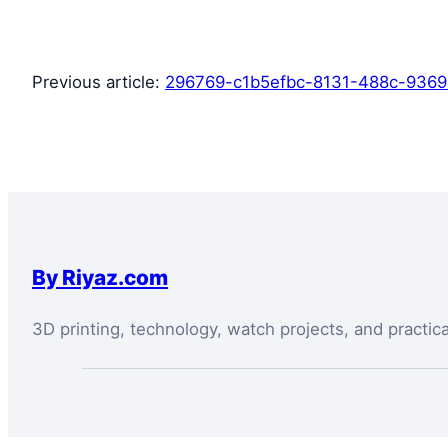
Previous article:
296769-c1b5efbc-8131-488c-936
By Riyaz.com
3D printing, technology, watch projects, and practic