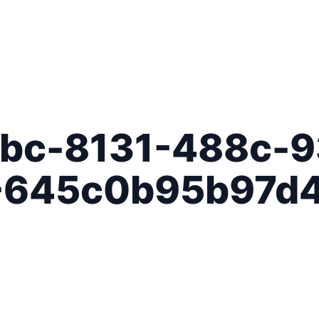
bc-8131-488c-9
-645c0b95b97d