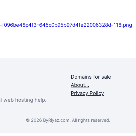
9-f096be48c4f3-645c0b95b97d4fe22006328d-118.png
Domains for sale
About…
Privacy Policy
al web hosting help.
© 2026 ByRiyaz.com. All rights reserved.