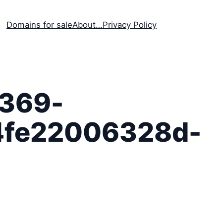
Domains for sale
About…
Privacy Policy
369-
4fe22006328d-