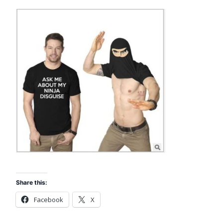
Share this:
Facebook
X