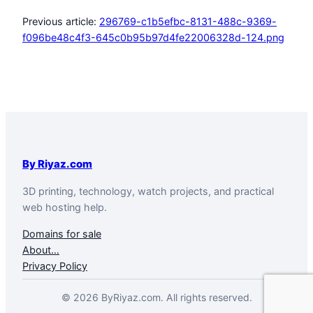
Previous article:
296769-c1b5efbc-8131-488c-9369-
f096be48c4f3-645c0b95b97d4fe22006328d-124.png
By Riyaz.com
3D printing, technology, watch projects, and practical
web hosting help.
Domains for sale
About…
Privacy Policy
© 2026 ByRiyaz.com. All rights reserved.