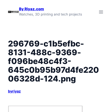
Skip
By Riyaz.com
to
Watches, 3D printing and tech projects
content
296769-c1b5efbc-
8131-488c-9369-
f096be48c4f3-
645c0b95b97d4fe220
06328d-124.png
byriyaz