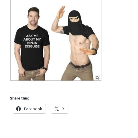
Share this:
Facebook
X