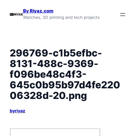
Skip
By Riyaz.com
to
Watches, 3D printing and tech projects
content
296769-c1b5efbc-
8131-488c-9369-
f096be48c4f3-
645c0b95b97d4fe220
06328d-20.png
byriyaz