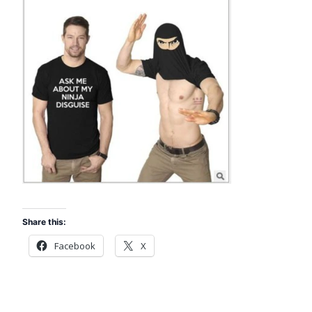
Share this:
Facebook
X