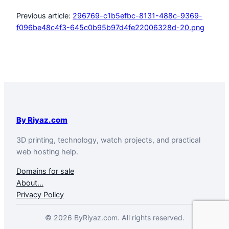
Previous article:
296769-c1b5efbc-8131-488c-9369-
f096be48c4f3-645c0b95b97d4fe22006328d-20.png
By Riyaz.com
3D printing, technology, watch projects, and practical
web hosting help.
Domains for sale
About…
Privacy Policy
© 2026 ByRiyaz.com. All rights reserved.