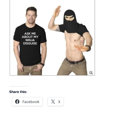
Share this:
Facebook
X