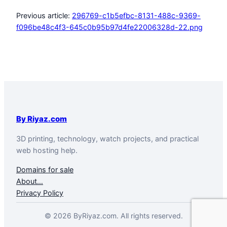
Previous article:
296769-c1b5efbc-8131-488c-9369-
f096be48c4f3-645c0b95b97d4fe22006328d-22.png
By Riyaz.com
3D printing, technology, watch projects, and practical
web hosting help.
Domains for sale
About…
Privacy Policy
© 2026 ByRiyaz.com. All rights reserved.