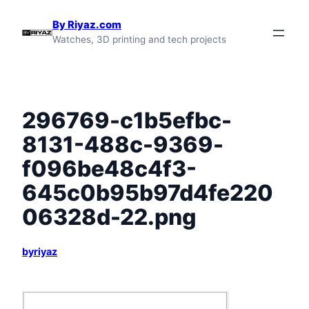
Skip
By Riyaz.com
to
Watches, 3D printing and tech projects
content
296769-c1b5efbc-
8131-488c-9369-
f096be48c4f3-
645c0b95b97d4fe220
06328d-22.png
byriyaz