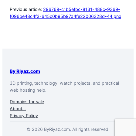
Previous article:
296769-c1b5efbc-8131-488c-9369-
f096be48c4f3-645c0b95b97d4fe22006328d-44.png
By Riyaz.com
3D printing, technology, watch projects, and practical
web hosting help.
Domains for sale
About…
Privacy Policy
© 2026 ByRiyaz.com. All rights reserved.