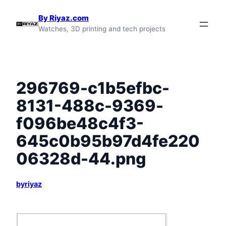
Skip
By Riyaz.com
to
Watches, 3D printing and tech projects
content
296769-c1b5efbc-
8131-488c-9369-
f096be48c4f3-
645c0b95b97d4fe220
06328d-44.png
byriyaz