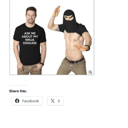
Share this:
Facebook
X