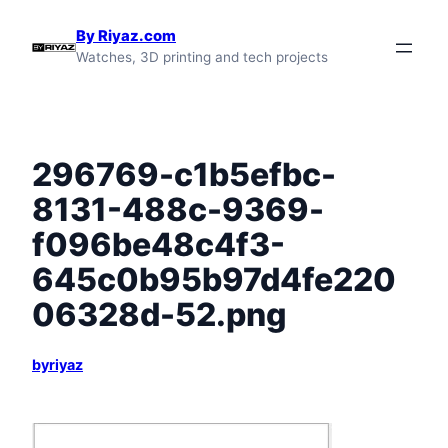
Skip
By Riyaz.com
to
Watches, 3D printing and tech projects
content
296769-c1b5efbc-
8131-488c-9369-
f096be48c4f3-
645c0b95b97d4fe220
06328d-52.png
byriyaz