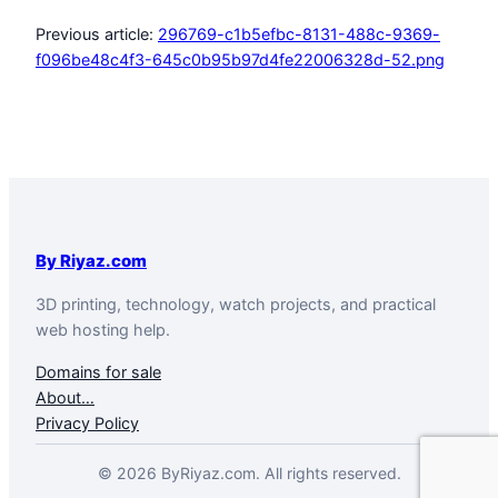
Previous article:
296769-c1b5efbc-8131-488c-9369-
f096be48c4f3-645c0b95b97d4fe22006328d-52.png
By Riyaz.com
3D printing, technology, watch projects, and practical
web hosting help.
Domains for sale
About…
Privacy Policy
© 2026 ByRiyaz.com. All rights reserved.