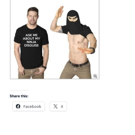
Share this:
Facebook
X