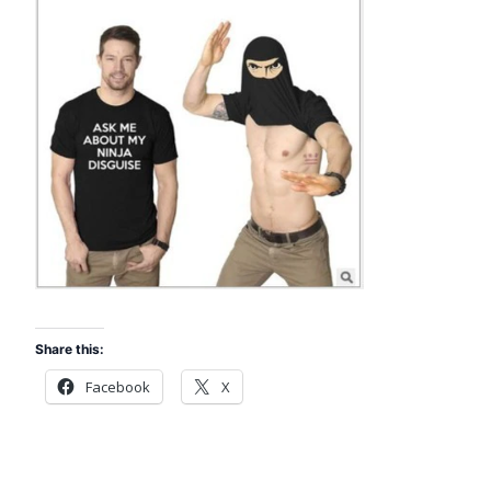
Share this:
Facebook
X