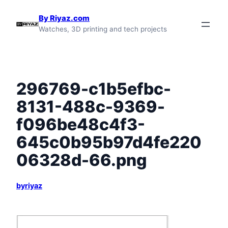
Skip
By Riyaz.com
to
Watches, 3D printing and tech projects
content
296769-c1b5efbc-
8131-488c-9369-
f096be48c4f3-
645c0b95b97d4fe220
06328d-66.png
byriyaz