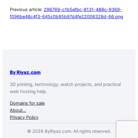
Previous article:
296769-c1b5efbc-8131-488c-9369-
f096be48c4f3-645c0b95b97d4fe22006328d-66.png
By Riyaz.com
3D printing, technology, watch projects, and practical
web hosting help.
Domains for sale
About…
Privacy Policy
© 2026 ByRiyaz.com. All rights reserved.