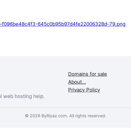
9-f096be48c4f3-645c0b95b97d4fe22006328d-79.png
Domains for sale
About…
Privacy Policy
al web hosting help.
© 2026 ByRiyaz.com. All rights reserved.