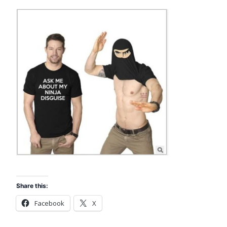
Share this:
Facebook
X