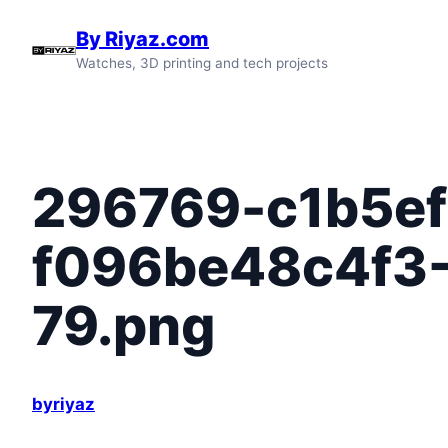
Skip
By Riyaz.com
to
Watches, 3D printing and tech projects
content
296769-c1b5ef
f096be48c4f3
79.png
byriyaz