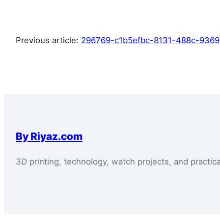
Previous article:
296769-c1b5efbc-8131-488c-936
By Riyaz.com
3D printing, technology, watch projects, and practic