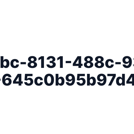
bc-8131-488c-9
-645c0b95b97d