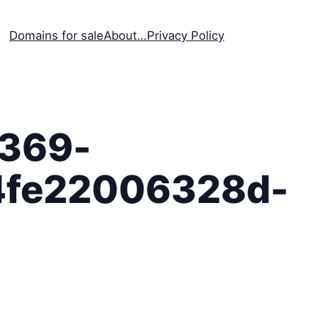
Domains for sale
About…
Privacy Policy
369-
4fe22006328d-