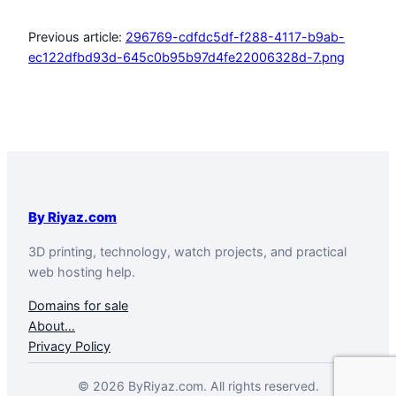
Previous article:
296769-cdfdc5df-f288-4117-b9ab-
ec122dfbd93d-645c0b95b97d4fe22006328d-7.png
By Riyaz.com
3D printing, technology, watch projects, and practical
web hosting help.
Domains for sale
About…
Privacy Policy
© 2026 ByRiyaz.com. All rights reserved.