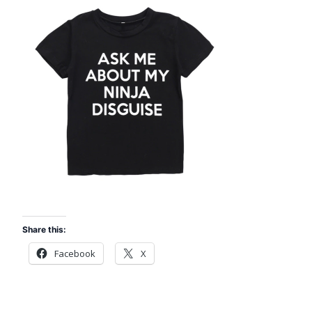
Share this:
Facebook
X