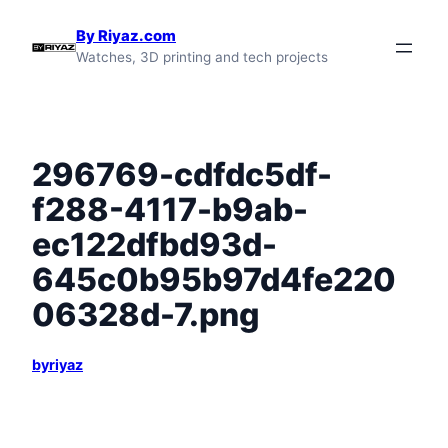
Skip
By Riyaz.com
to
Watches, 3D printing and tech projects
content
296769-cdfdc5df-
f288-4117-b9ab-
ec122dfbd93d-
645c0b95b97d4fe220
06328d-7.png
byriyaz