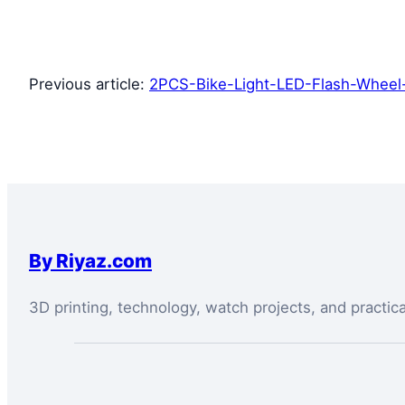
Previous article:
2PCS-Bike-Light-LED-Flash-Wheel-
By Riyaz.com
3D printing, technology, watch projects, and practic