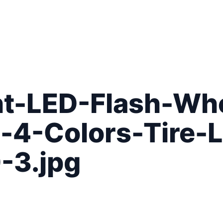
t-LED-Flash-Whe
-4-Colors-Tire-
-3.jpg