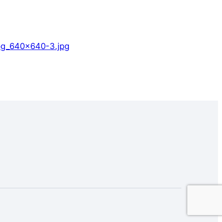
jpg_640x640-3.jpg