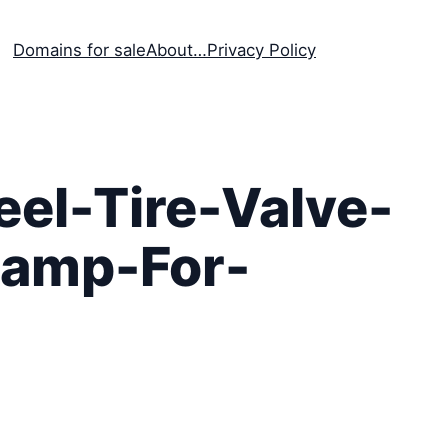
Domains for sale
About…
Privacy Policy
el-Tire-Valve-
Lamp-For-