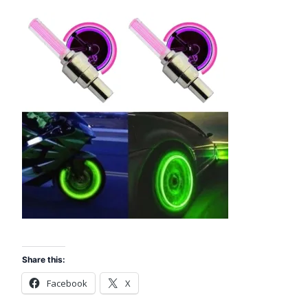
Share this:
Facebook
X