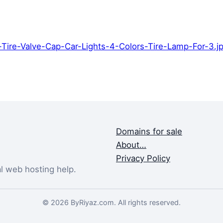
Tire-Valve-Cap-Car-Lights-4-Colors-Tire-Lamp-For-3.
Domains for sale
About…
Privacy Policy
al web hosting help.
© 2026 ByRiyaz.com. All rights reserved.