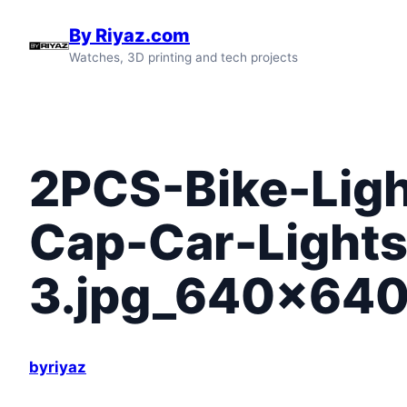
Skip
By Riyaz.com
to
Watches, 3D printing and tech projects
content
2PCS-Bike-Ligh
Cap-Car-Lights
3.jpg_640x640
byriyaz