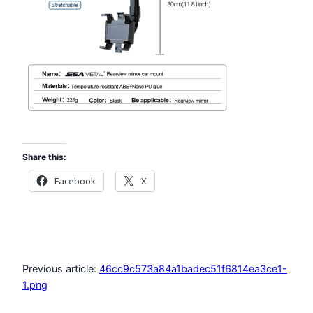
Share this:
Facebook
X
Previous article:
46cc9c573a84a1badec51f6814ea3ce1-
1.png