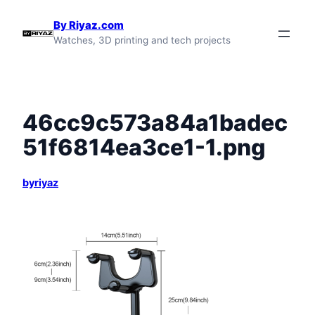
Skip
By Riyaz.com
to
Watches, 3D printing and tech projects
content
46cc9c573a84a1badec
51f6814ea3ce1-1.png
byriyaz