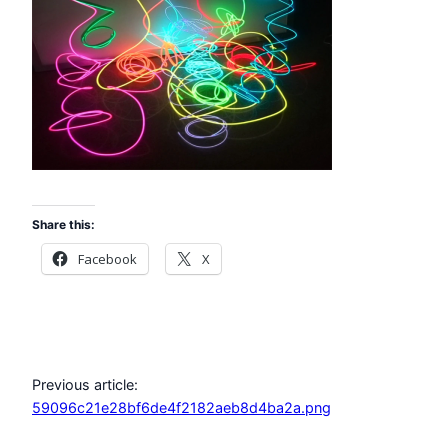
Share this:
Facebook
X
Previous article:
59096c21e28bf6de4f2182aeb8d4ba2a.png