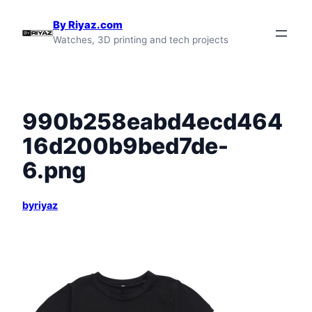
Skip
By Riyaz.com
to
Watches, 3D printing and tech projects
content
990b258eabd4ecd464
16d200b9bed7de-
6.png
byriyaz