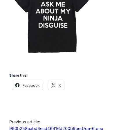
Share this:
Facebook
X
Previous article:
990b258eabd4ecd46416d200b9bed7de-6.png