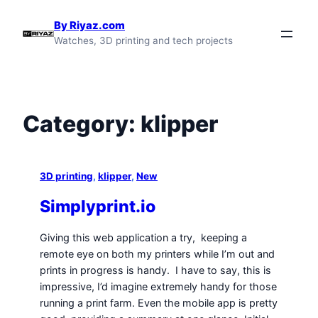
Skip
By Riyaz.com
to
Watches, 3D printing and tech projects
content
Category:
klipper
3D printing
, 
klipper
, 
New
Simplyprint.io
Giving this web application a try, keeping a
remote eye on both my printers while I’m out and
prints in progress is handy. I have to say, this is
impressive, I’d imagine extremely handy for those
running a print farm. Even the mobile app is pretty