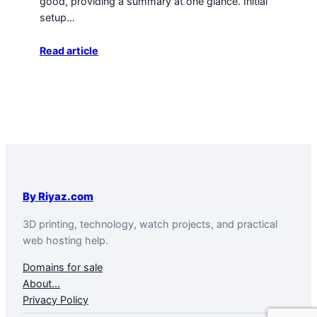
good, providing a summary at one glance. Initial
setup…
Read article
By Riyaz.com
3D printing, technology, watch projects, and practical
web hosting help.
Domains for sale
About…
Privacy Policy