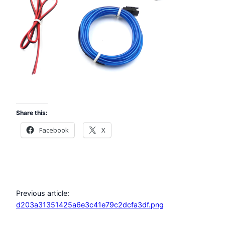
Share this:
Facebook
X
Previous article:
d203a31351425a6e3c41e79c2dcfa3df.png