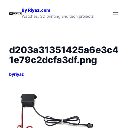
Skip
By Riyaz.com
to
Watches, 3D printing and tech projects
content
d203a31351425a6e3c4
1e79c2dcfa3df.png
byriyaz