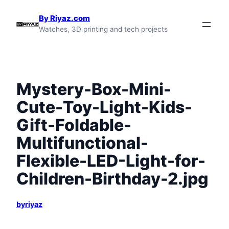
Skip
By Riyaz.com
to
Watches, 3D printing and tech projects
content
Mystery-Box-Mini-
Cute-Toy-Light-Kids-
Gift-Foldable-
Multifunctional-
Flexible-LED-Light-for-
Children-Birthday-2.jpg
byriyaz