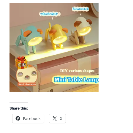
Share this:
Facebook
X