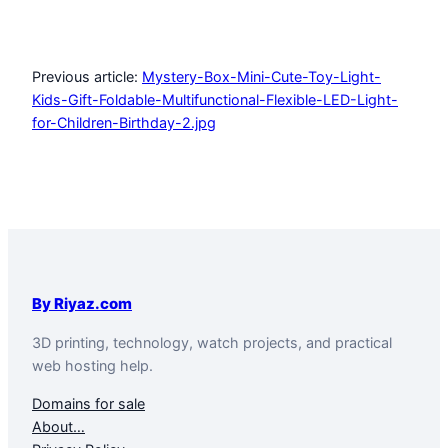
Previous article:
Mystery-Box-Mini-Cute-Toy-Light-
Kids-Gift-Foldable-Multifunctional-Flexible-LED-Light-
for-Children-Birthday-2.jpg
By Riyaz.com
3D printing, technology, watch projects, and practical
web hosting help.
Domains for sale
About…