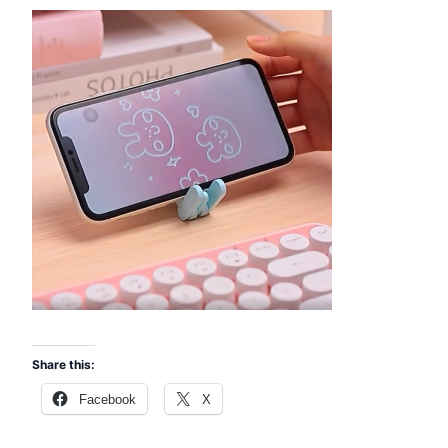
Share this:
Facebook
X