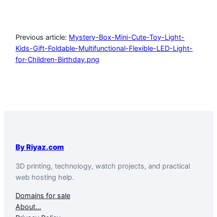
Previous article:
Mystery-Box-Mini-Cute-Toy-Light-
Kids-Gift-Foldable-Multifunctional-Flexible-LED-Light-
for-Children-Birthday.png
By Riyaz.com
3D printing, technology, watch projects, and practical
web hosting help.
Domains for sale
About…