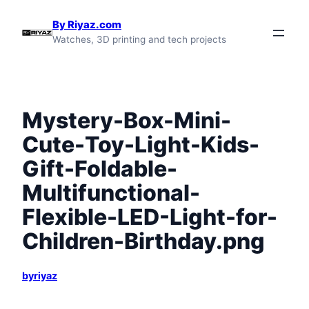
Skip
By Riyaz.com
to
Watches, 3D printing and tech projects
content
Mystery-Box-Mini-
Cute-Toy-Light-Kids-
Gift-Foldable-
Multifunctional-
Flexible-LED-Light-for-
Children-Birthday.png
byriyaz