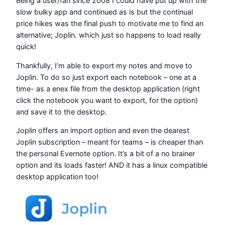
Being a user/fan since 2008 I could have put up with the
slow bulky app and continued as is but the continual
price hikes was the final push to motivate me to find an
alternative; Joplin. which just so happens to load really
quick!
Thankfully, I’m able to export my notes and move to
Joplin. To do so just export each notebook – one at a
time- as a enex file from the desktop application (right
click the notebook you want to export, for the option)
and save it to the desktop.
Joplin offers an import option and even the dearest
Joplin subscription – meant for teams – is cheaper than
the personal Evernote option. It’s a bit of a no brainer
option and its loads faster! AND it has a linux compatible
desktop application too!