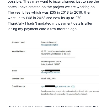
possible. They may want to incur charges just to see the
notes I have created on the project we are working on.
The yearly fee which was £35 in 2018 to 2019, then
went up to £68 in 2023 and now its up to £79!
Thankfully I hadn’t updated my payment details after
losing my payment card a few months ago.