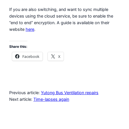
If you are also switching, and want to sync multiple
devices using the cloud service, be sure to enable the
“end to end” encryption. A guide is available on their
website
here
.
Share this:
Facebook
X
Previous article:
Yutong Bus Ventilation repairs
Next article:
Time-lapses again