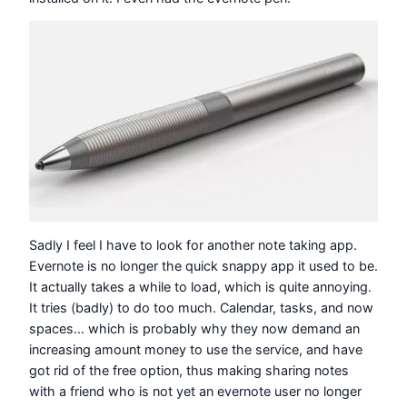
Sadly I feel I have to look for another note taking app.
Evernote is no longer the quick snappy app it used to be.
It actually takes a while to load, which is quite annoying.
It tries (badly) to do too much. Calendar, tasks, and now
spaces… which is probably why they now demand an
increasing amount money to use the service, and have
got rid of the free option, thus making sharing notes
with a friend who is not yet an evernote user no longer