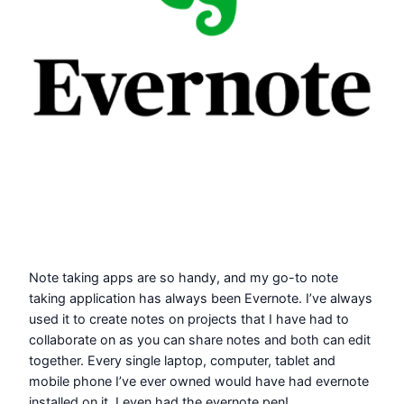
Note taking apps are so handy, and my go-to note
taking application has always been Evernote. I’ve always
used it to create notes on projects that I have had to
collaborate on as you can share notes and both can edit
together. Every single laptop, computer, tablet and
mobile phone I’ve ever owned would have had evernote
installed on it. I even had the evernote pen!