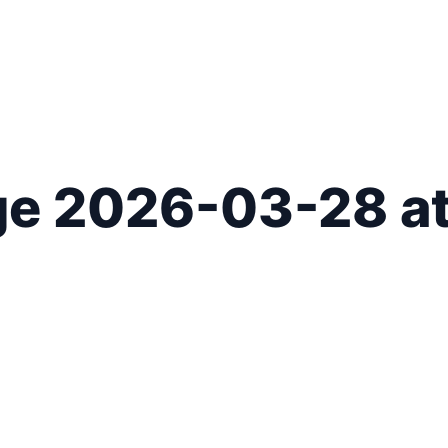
 2026-03-28 at 