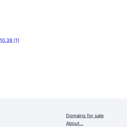
0.39 (1)
Domains for sale
About…