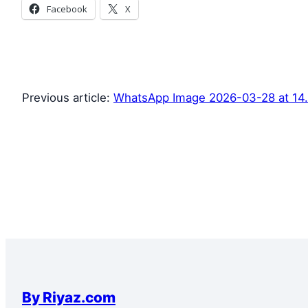
Facebook
X
Previous article:
WhatsApp Image 2026-03-28 at 14.1
By Riyaz.com