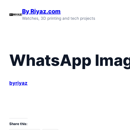
Skip
By Riyaz.com
to
Watches, 3D printing and tech projects
content
WhatsApp Image
byriyaz
Share this: