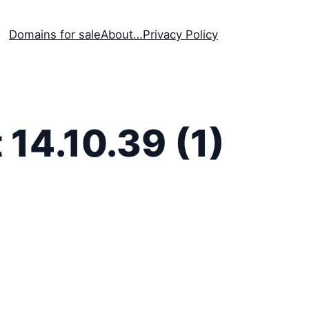
Domains for sale
About…
Privacy Policy
14.10.39 (1)